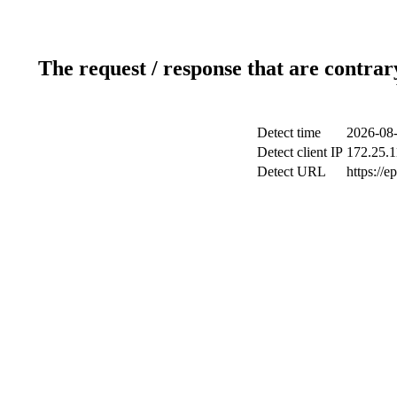
The request / response that are contrar
Detect time
2026-08-
Detect client IP
172.25.1
Detect URL
https://e